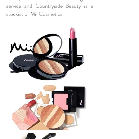
service and Countryside Beauty is a
stockist of Mii Cosmetics.