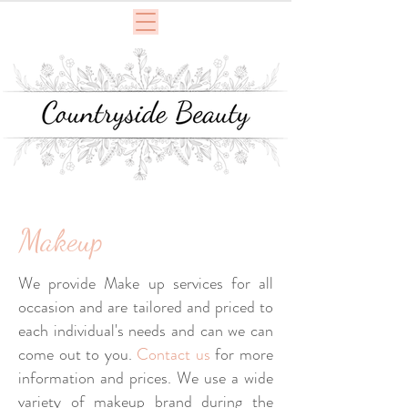
Makeup
We provide Make up services for all
occasion and are tailored and priced to
each individual's needs and can we can
come out to you.
Contact us
for more
information and prices. We use a wide
variety of makeup brand during the