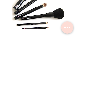
Countryside Beauty by Sara
Home
Book Now
Vouchers